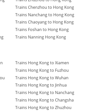
Trains Chenzhou to Hong Kong
Trains Nanchang to Hong Kong
Trains Chaoyang to Hong Kong
Trains Foshan to Hong Kong
ng
Trains Nanning Hong Kong
an
Trains Hong Kong to Xiamen
Trains Hong Kong to Fuzhou
hou
Trains Hong Kong to Wuhan
Trains Hong Kong to Jinhua
Trains Hong Kong to Nanchang
Trains Hong Kong to Changsha
Trains Hong Kong to Zhuzhou