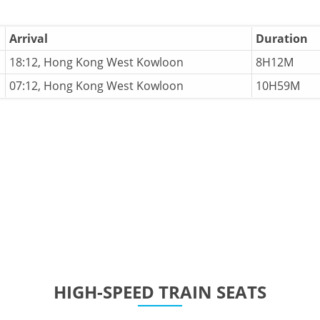
Arrival
Duration
18:12, Hong Kong West Kowloon
8H12M
07:12, Hong Kong West Kowloon
10H59M
HIGH-SPEED TRAIN SEATS