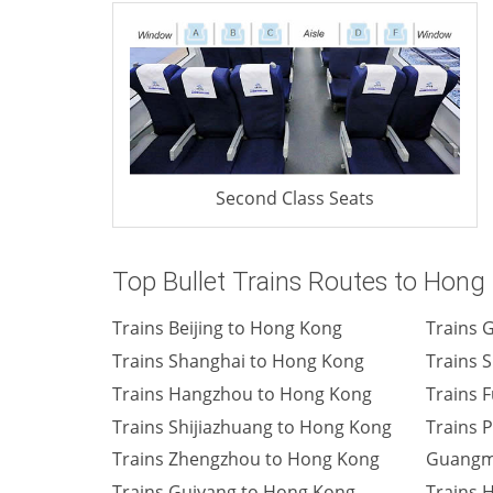
Second Class Seats
Top Bullet Trains Routes to Hong
Trains Beijing to Hong Kong
Trains 
Trains Shanghai to Hong Kong
Trains 
Trains Hangzhou to Hong Kong
Trains 
Trains Shijiazhuang to Hong Kong
Trains 
Trains Zhengzhou to Hong Kong
Guangm
Trains Guiyang to Hong Kong
Trains 