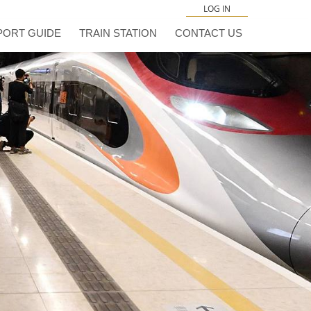
LOG IN
PORT GUIDE
TRAIN STATION
CONTACT US