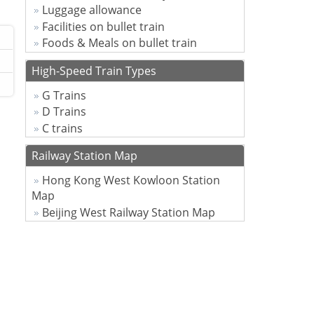
Luggage allowance
Facilities on bullet train
Foods & Meals on bullet train
High-Speed Train Types
G Trains
D Trains
C trains
Railway Station Map
Hong Kong West Kowloon Station
Map
Beijing West Railway Station Map