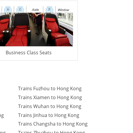
Business Class Seats
Trains Fuzhou to Hong Kong
Trains Xiamen to Hong Kong
Trains Wuhan to Hong Kong
ng
Trains Jinhua to Hong Kong
Trains Changsha to Hong Kong
ong
Trains Zhuzhou to Hong Kong