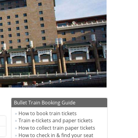
Bullet Train Booking Guide
How to book train tickets
Train e-tickets and paper tickets
How to collect train paper tickets
How to check in & find your seat