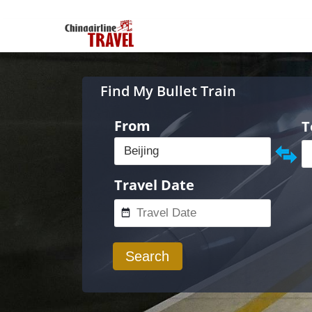
Find My Bullet Train
From
T
Travel Date
Search