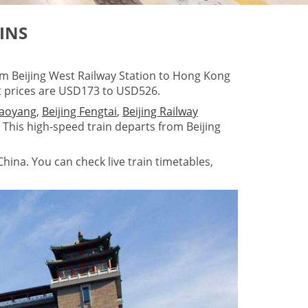
INS
om Beijing West Railway Station to Hong Kong
t prices are USD173 to USD526.
haoyang
,
Beijing Fengtai
,
Beijing Railway
. This high-speed train departs from Beijing
hina. You can check live train timetables,