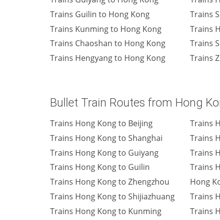
Trains Guilin to Hong Kong
Trains 
Trains Kunming to Hong Kong
Trains 
Trains Chaoshan to Hong Kong
Trains 
Trains Hengyang to Hong Kong
Trains 
Bullet Train Routes from Hong K
Trains Hong Kong to Beijing
Trains 
Trains Hong Kong to Shanghai
Trains 
Trains Hong Kong to Guiyang
Trains 
Trains Hong Kong to Guilin
Trains 
Trains Hong Kong to Zhengzhou
Hong K
Trains Hong Kong to Shijiazhuang
Trains 
Trains Hong Kong to Kunming
Trains 