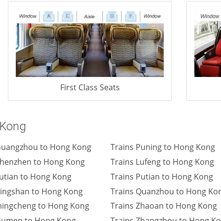
First Class Seats
 Kong
Guangzhou to Hong Kong
Trains Puning to Hong Kong
Shenzhen to Hong Kong
Trains Lufeng to Hong Kong
Futian to Hong Kong
Trains Putian to Hong Kong
Pingshan to Hong Kong
Trains Quanzhou to Hong Ko
ingcheng to Hong Kong
Trains Zhaoan to Hong Kong
Humen to Hong Kong
Trains Zhangzhou to Hong K