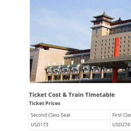
Ticket Cost & Train Timetable
Ticket Prices
Second Class Seat
First Cla
USD173
USD274