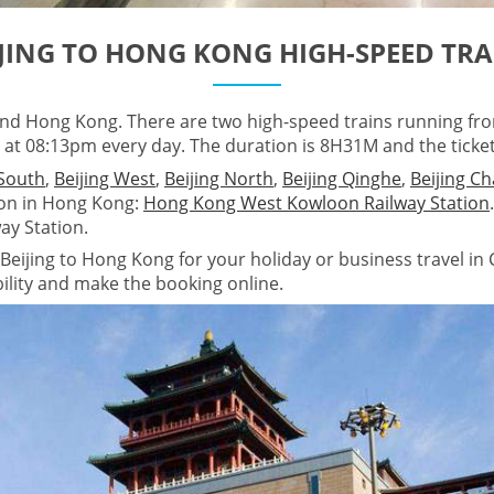
IJING TO HONG KONG HIGH-SPEED TRA
 and Hong Kong. There are two high-speed trains running fr
at 08:13pm every day. The duration is 8H31M and the ticke
 South
,
Beijing West
,
Beijing North
,
Beijing Qinghe
,
Beijing C
ion in Hong Kong:
Hong Kong West Kowloon Railway Station
ay Station.
Beijing to Hong Kong for your holiday or business travel in C
ability and make the booking online.