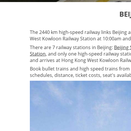
BE
The 2440 km high-speed railway links Beijing
West Kowloon Railway Station at 10:00am and 
There are 7 railway stations in Beijing:
Beijing
Station
, and only one high-speed railway stat
and arrives at Hong Kong West Kowloon Railw
Book bullet trains and high speed trains from 
schedules, distance, ticket costs, seat's avail