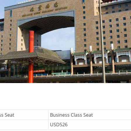
ss Seat
Business Class Seat
USD526