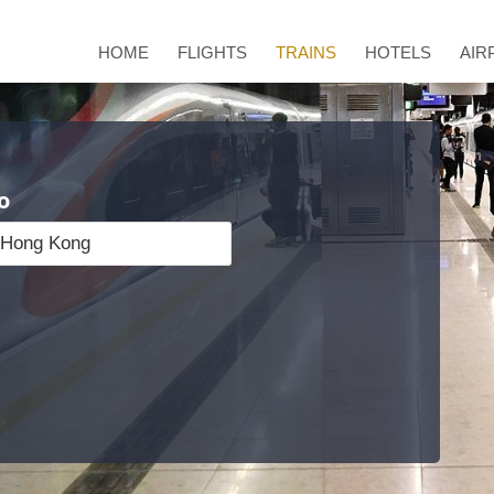
HOME
FLIGHTS
TRAINS
HOTELS
AIR
o