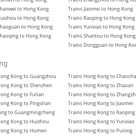
Shanwei to Hong Kong
Trains Jiaomei to Hong Kong
Huizhou to Hong Kong
Trains Raoping to Hong Kong
Shaoguan to Hong Kong
Trains Yunxiao to Hong Kong
Zhaoqing to Hong Kong
Trains Shantou to Hong Kong
Trains Dongguan to Hong Ko
ong
Hong Kong to Guangzhou
Trains Hong Kong to Chaosh
Hong Kong to Shenzhen
Trains Hong Kong to Zhaoan
Hong Kong to Futian
Trains Hong Kong to Zhangz
Hong Kong to Pingshan
Trains Hong Kong to Jiaomei
ong to Guangmingcheng
Trains Hong Kong to Raoping
Hong Kong to Huizhou
Trains Hong Kong to Yunxiao
Hong Kong to Humen
Trains Hong Kong to Puning