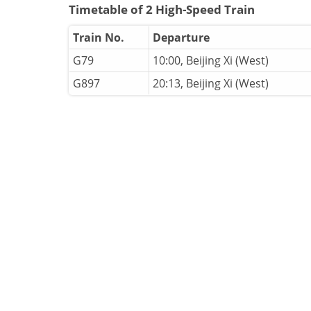
Timetable of 2 High-Speed Train
Train No.
Departure
G79
10:00, Beijing Xi (West)
G897
20:13, Beijing Xi (West)