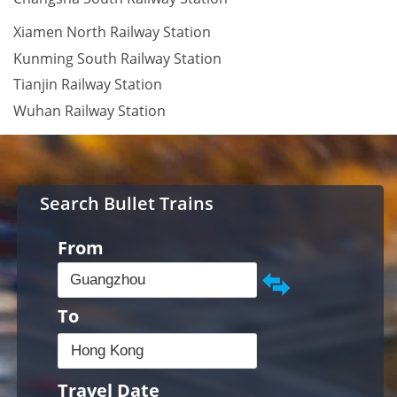
Xiamen North Railway Station
Kunming South Railway Station
Tianjin Railway Station
Wuhan Railway Station
Search Bullet Trains
From
To
Travel Date