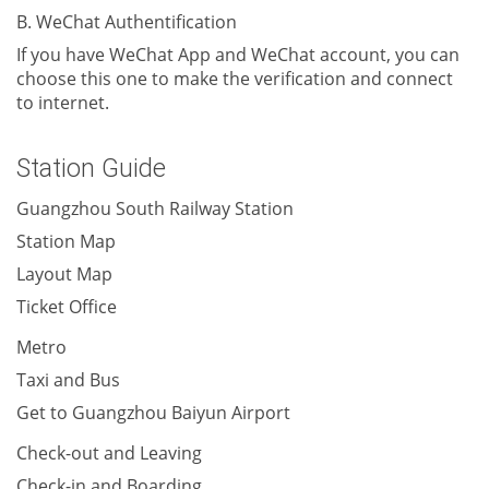
B. WeChat Authentification
If you have WeChat App and WeChat account, you can
choose this one to make the verification and connect
to internet.
Station Guide
Guangzhou South Railway Station
Station Map
Layout Map
Ticket Office
Metro
Taxi and Bus
Get to Guangzhou Baiyun Airport
Check-out and Leaving
Check-in and Boarding