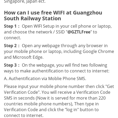
Singapore, Japan ect.
How can I use free WIFI at Guangzhou
South Railway Station
Step 1：
Open WIFI Setup in your cell phone or laptop,
and choose the network / SSID "
@GZTLFree
" to
connect.
Step 2：
Open any webpage through any browser in
your mobile phone or laptop, including Google Chrome
and Microsoft Edge.
Step 3：
On the webpage, you will find two following
ways to make authentification to connect to internet:
A. Authentification via Moblie Phone SMS.
Please input your mobile phone number then click "Get
Verification Code". You will receive a Verification Code
SMS in seconds (Now it is served for more than 220
countries mobile phone numbers), Then type in
Verification Code and click the "log in" button to
connect to internet.