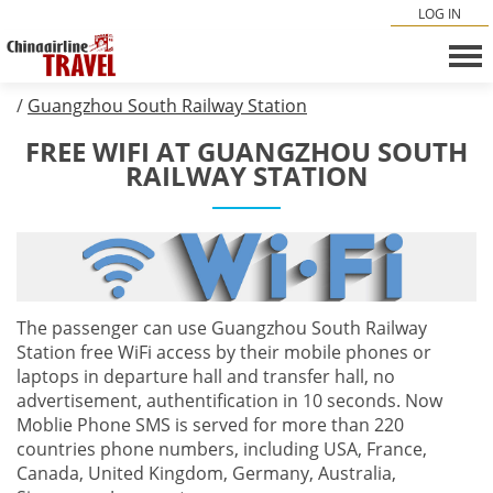
LOG IN
/
Guangzhou South Railway Station
FREE WIFI AT GUANGZHOU SOUTH
RAILWAY STATION
The passenger can use Guangzhou South Railway
Station free WiFi access by their mobile phones or
laptops in departure hall and transfer hall, no
advertisement, authentification in 10 seconds. Now
Moblie Phone SMS is served for more than 220
countries phone numbers, including USA, France,
Canada, United Kingdom, Germany, Australia,