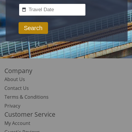
Search
Company
About Us
Contact Us
Terms & Conditions
Privacy
Customer Service
My Account
Guest's Reviews