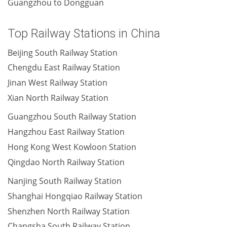
Guangzhou to Dongguan
Top Railway Stations in China
Beijing South Railway Station
Chengdu East Railway Station
Jinan West Railway Station
Xian North Railway Station
Guangzhou South Railway Station
Hangzhou East Railway Station
Hong Kong West Kowloon Station
Qingdao North Railway Station
Nanjing South Railway Station
Shanghai Hongqiao Railway Station
Shenzhen North Railway Station
Changsha South Railway Station