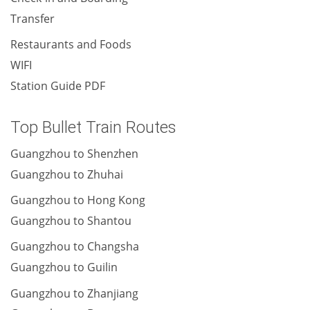
Transfer
Restaurants and Foods
WIFI
Station Guide PDF
Top Bullet Train Routes
Guangzhou to Shenzhen
Guangzhou to Zhuhai
Guangzhou to Hong Kong
Guangzhou to Shantou
Guangzhou to Changsha
Guangzhou to Guilin
Guangzhou to Zhanjiang