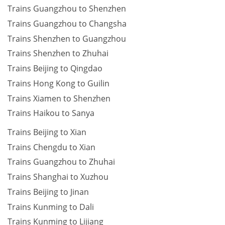
Trains Guangzhou to Shenzhen
Trains Guangzhou to Changsha
Trains Shenzhen to Guangzhou
Trains Shenzhen to Zhuhai
Trains Beijing to Qingdao
Trains Hong Kong to Guilin
Trains Xiamen to Shenzhen
Trains Haikou to Sanya
Trains Beijing to Xian
Trains Chengdu to Xian
Trains Guangzhou to Zhuhai
Trains Shanghai to Xuzhou
Trains Beijing to Jinan
Trains Kunming to Dali
Trains Kunming to Lijiang