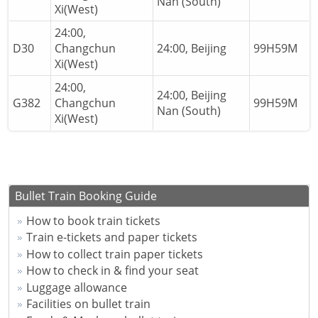
Nan (South)
Xi(West)
24:00,
D30
Changchun
24:00, Beijing
99H59M
Xi(West)
24:00,
24:00, Beijing
G382
Changchun
99H59M
Nan (South)
Xi(West)
Bullet Train Booking Guide
How to book train tickets
Train e-tickets and paper tickets
How to collect train paper tickets
How to check in & find your seat
Luggage allowance
Facilities on bullet train