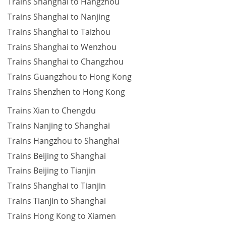
Trains Shanghai to Hangzhou
Trains Shanghai to Nanjing
Trains Shanghai to Taizhou
Trains Shanghai to Wenzhou
Trains Shanghai to Changzhou
Trains Guangzhou to Hong Kong
Trains Shenzhen to Hong Kong
Trains Xian to Chengdu
Trains Nanjing to Shanghai
Trains Hangzhou to Shanghai
Trains Beijing to Shanghai
Trains Beijing to Tianjin
Trains Shanghai to Tianjin
Trains Tianjin to Shanghai
Trains Hong Kong to Xiamen