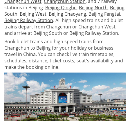
Changchun West
,
Changchun Station
, and 7 railway
stations in Beijing:
Beijing Qinghe
,
Beijing North
,
Beijing
South
,
Beijing West
,
Beijing Chaoyang
,
Beijing Fengtai
,
Beijing Railway Station
. All high speed trains and bullet
trains depart from Changchun or Changchun West,
and arrive at Beijing South or Beijing Railway Station.
Book bullet trains and high speed trains from
Changchun to Beijing for your holiday or business
travel in China. You can check live train timetables,
schedules, distance, ticket costs, seat's availability and
make the booking online.