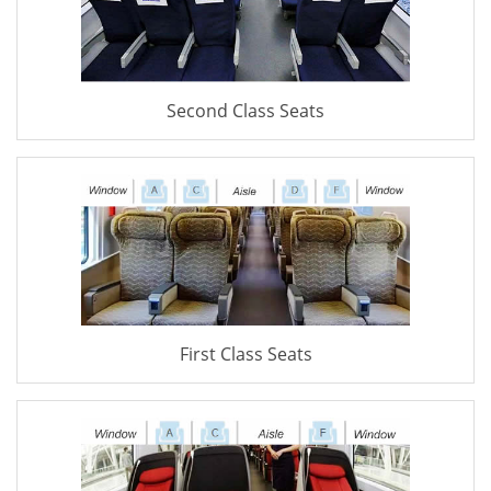
Second Class Seats
First Class Seats