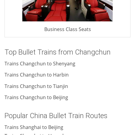
Business Class Seats
Top Bullet Trains from Changchun
Trains Changchun to Shenyang
Trains Changchun to Harbin
Trains Changchun to Tianjin
Trains Changchun to Beijing
Popular China Bullet Train Routes
Trains Shanghai to Beijing