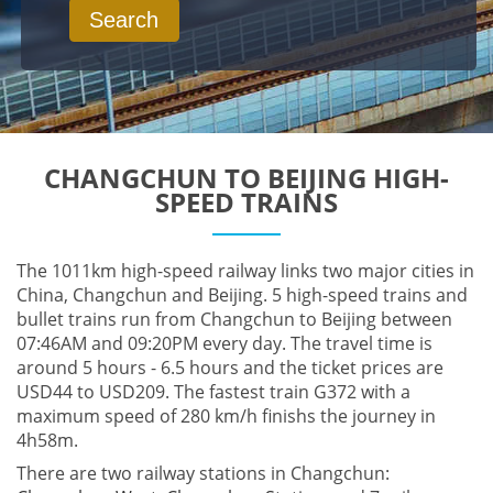
Search
CHANGCHUN TO BEIJING HIGH-
SPEED TRAINS
The 1011km high-speed railway links two major cities in
China, Changchun and Beijing. 5 high-speed trains and
bullet trains run from Changchun to Beijing between
07:46AM and 09:20PM every day. The travel time is
around 5 hours - 6.5 hours and the ticket prices are
USD44 to USD209. The fastest train G372 with a
maximum speed of 280 km/h finishs the journey in
4h58m.
There are two railway stations in Changchun: