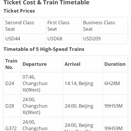
Ticket Cost & Train Timetable
Ticket Prices
Second Class
First Class
Business Class
Seat
Seat
Seat
USD44
USD68
USD209
Timetable of 5 High-Speed Trains
Train
Departure
Arrival
Duration
No.
07:46,
D24
Changchun
14:14, Beijing
6H28M
Xi(West)
24:00,
D28
Changchun
24:00, Beijing
99H59M
Xi(West)
24:00,
24:00, Beijing
G372
Changchun
99H59M