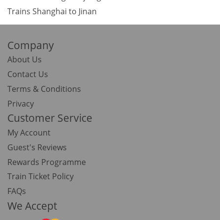
Trains Shanghai to Jinan
Company
About Us
Contact Us
Terms & Conditions
Privacy
Customer Service
My Account
Guest's Reviews
Rewards Programme
Train Ticket Policy
FAQs
We Accept