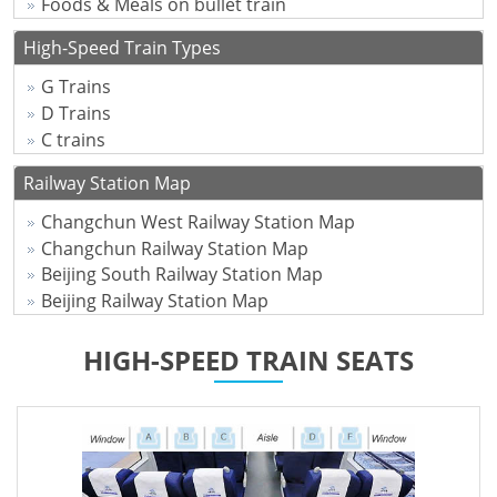
Foods & Meals on bullet train
High-Speed Train Types
G Trains
D Trains
C trains
Railway Station Map
Changchun West Railway Station Map
Changchun Railway Station Map
Beijing South Railway Station Map
Beijing Railway Station Map
HIGH-SPEED TRAIN SEATS