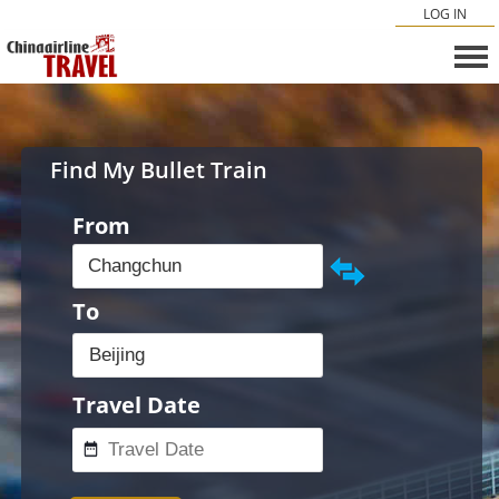
LOG IN
Find My Bullet Train
From
To
Travel Date