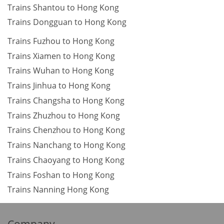
Trains Shantou to Hong Kong
Trains Dongguan to Hong Kong
Trains Fuzhou to Hong Kong
Trains Xiamen to Hong Kong
Trains Wuhan to Hong Kong
Trains Jinhua to Hong Kong
Trains Changsha to Hong Kong
Trains Zhuzhou to Hong Kong
Trains Chenzhou to Hong Kong
Trains Nanchang to Hong Kong
Trains Chaoyang to Hong Kong
Trains Foshan to Hong Kong
Trains Nanning Hong Kong
Company