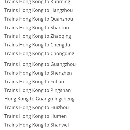
Trains Hong Kong to Kunming
Trains Hong Kong to Hangzhou
Trains Hong Kong to Quanzhou
Trains Hong Kong to Shantou
Trains Hong Kong to Zhaoqing
Trains Hong Kong to Chengdu
Trains Hong Kong to Chongqing
Trains Hong Kong to Guangzhou
Trains Hong Kong to Shenzhen
Trains Hong Kong to Futian
Trains Hong Kong to Pingshan
Hong Kong to Guangmingcheng
Trains Hong Kong to Huizhou
Trains Hong Kong to Humen
Trains Hong Kong to Shanwei