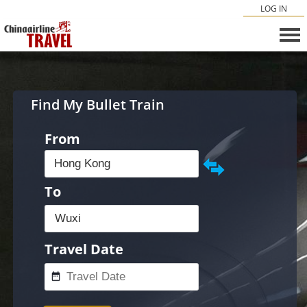
LOG IN
Find My Bullet Train
From
To
Travel Date