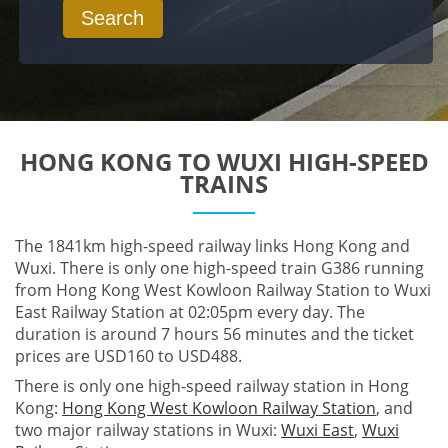
Search
HONG KONG TO WUXI HIGH-SPEED
TRAINS
The 1841km high-speed railway links Hong Kong and
Wuxi. There is only one high-speed train G386 running
from Hong Kong West Kowloon Railway Station to Wuxi
East Railway Station at 02:05pm every day. The
duration is around 7 hours 56 minutes and the ticket
prices are USD160 to USD488.
There is only one high-speed railway station in Hong
Kong:
Hong Kong West Kowloon Railway Station
, and
two major railway stations in Wuxi:
Wuxi East
,
Wuxi