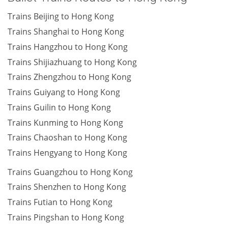
Trains Beijing to Hong Kong
Trains Shanghai to Hong Kong
Trains Hangzhou to Hong Kong
Trains Shijiazhuang to Hong Kong
Trains Zhengzhou to Hong Kong
Trains Guiyang to Hong Kong
Trains Guilin to Hong Kong
Trains Kunming to Hong Kong
Trains Chaoshan to Hong Kong
Trains Hengyang to Hong Kong
Trains Guangzhou to Hong Kong
Trains Shenzhen to Hong Kong
Trains Futian to Hong Kong
Trains Pingshan to Hong Kong