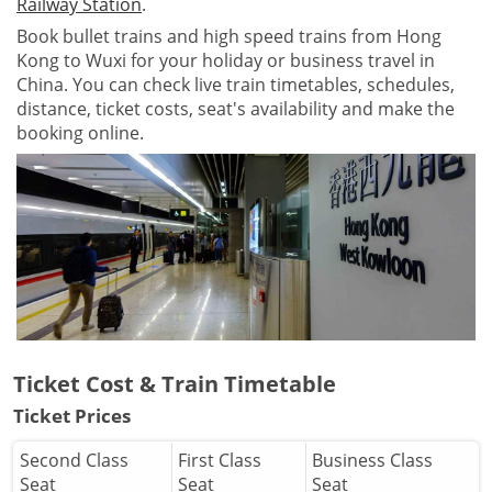
Railway Station
.
Book bullet trains and high speed trains from Hong
Kong to Wuxi for your holiday or business travel in
China. You can check live train timetables, schedules,
distance, ticket costs, seat's availability and make the
booking online.
Ticket Cost & Train Timetable
Ticket Prices
Second Class
First Class
Business Class
Seat
Seat
Seat