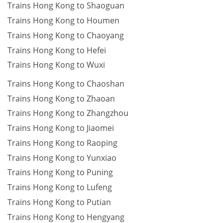
Trains Hong Kong to Shaoguan
Trains Hong Kong to Houmen
Trains Hong Kong to Chaoyang
Trains Hong Kong to Hefei
Trains Hong Kong to Wuxi
Trains Hong Kong to Chaoshan
Trains Hong Kong to Zhaoan
Trains Hong Kong to Zhangzhou
Trains Hong Kong to Jiaomei
Trains Hong Kong to Raoping
Trains Hong Kong to Yunxiao
Trains Hong Kong to Puning
Trains Hong Kong to Lufeng
Trains Hong Kong to Putian
Trains Hong Kong to Hengyang