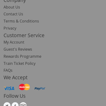
About Us
Contact Us
Terms & Conditions
Privacy
Customer Service
My Account
Guest's Reviews
Rewards Programme
Train Ticket Policy
FAQs
We Accept
Follow Us