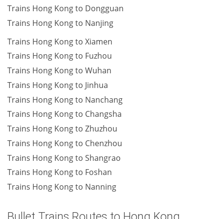
Trains Hong Kong to Dongguan
Trains Hong Kong to Nanjing
Trains Hong Kong to Xiamen
Trains Hong Kong to Fuzhou
Trains Hong Kong to Wuhan
Trains Hong Kong to Jinhua
Trains Hong Kong to Nanchang
Trains Hong Kong to Changsha
Trains Hong Kong to Zhuzhou
Trains Hong Kong to Chenzhou
Trains Hong Kong to Shangrao
Trains Hong Kong to Foshan
Trains Hong Kong to Nanning
Bullet Trains Routes to Hong Kong