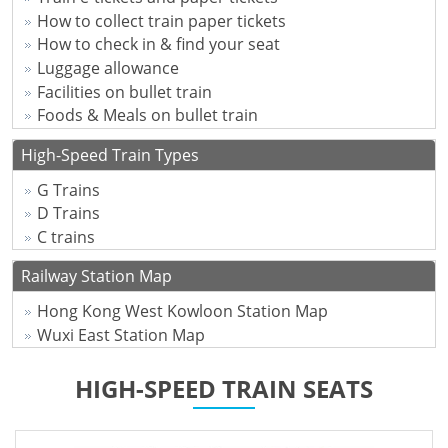
How to collect train paper tickets
How to check in & find your seat
Luggage allowance
Facilities on bullet train
Foods & Meals on bullet train
High-Speed Train Types
G Trains
D Trains
C trains
Railway Station Map
Hong Kong West Kowloon Station Map
Wuxi East Station Map
HIGH-SPEED TRAIN SEATS