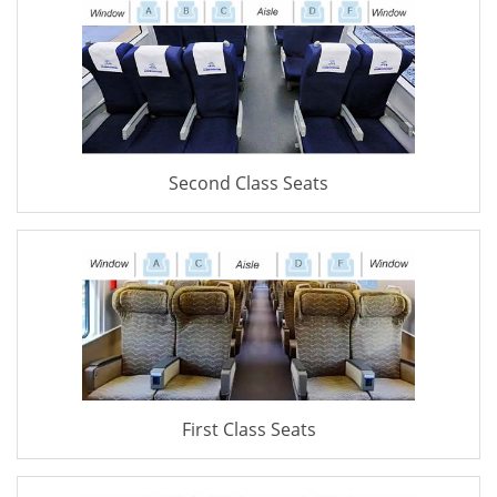
Second Class Seats
First Class Seats