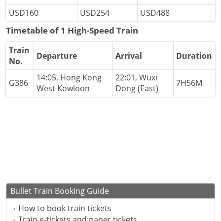
USD160
USD254
USD488
Timetable of 1 High-Speed Train
Train
Departure
Arrival
Duration
No.
14:05, Hong Kong
22:01, Wuxi
G386
7H56M
West Kowloon
Dong (East)
Bullet Train Booking Guide
How to book train tickets
Train e-tickets and paper tickets