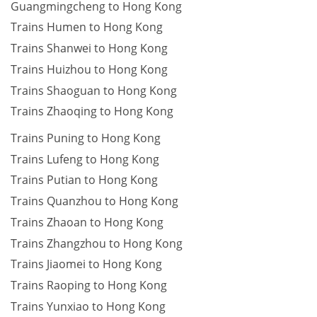
Guangmingcheng to Hong Kong
Trains Humen to Hong Kong
Trains Shanwei to Hong Kong
Trains Huizhou to Hong Kong
Trains Shaoguan to Hong Kong
Trains Zhaoqing to Hong Kong
Trains Puning to Hong Kong
Trains Lufeng to Hong Kong
Trains Putian to Hong Kong
Trains Quanzhou to Hong Kong
Trains Zhaoan to Hong Kong
Trains Zhangzhou to Hong Kong
Trains Jiaomei to Hong Kong
Trains Raoping to Hong Kong
Trains Yunxiao to Hong Kong