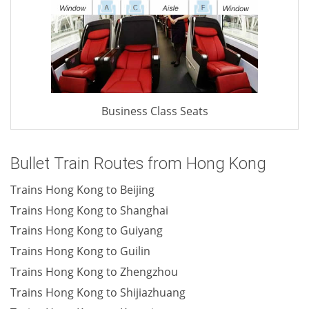
Business Class Seats
Bullet Train Routes from Hong Kong
Trains Hong Kong to Beijing
Trains Hong Kong to Shanghai
Trains Hong Kong to Guiyang
Trains Hong Kong to Guilin
Trains Hong Kong to Zhengzhou
Trains Hong Kong to Shijiazhuang