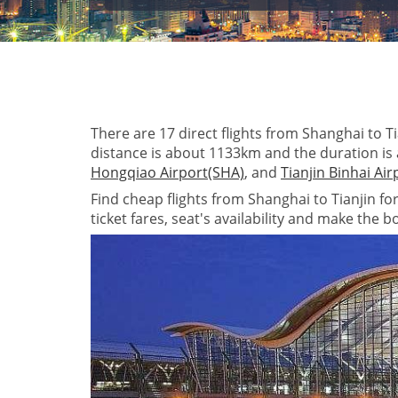
There are 17 direct flights from Shanghai to Tia
distance is about 1133km and the duration is
Hongqiao Airport(SHA)
, and
Tianjin Binhai Ai
Find cheap flights from Shanghai to Tianjin fo
ticket fares, seat's availability and make the b