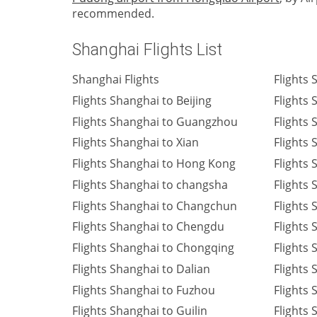
recommended.
Shanghai Flights List
Shanghai Flights
Flights
Flights Shanghai to Beijing
Flights
Flights Shanghai to Guangzhou
Flights 
Flights Shanghai to Xian
Flights
Flights Shanghai to Hong Kong
Flights
Flights Shanghai to changsha
Flights
Flights Shanghai to Changchun
Flights 
Flights Shanghai to Chengdu
Flights
Flights Shanghai to Chongqing
Flights
Flights Shanghai to Dalian
Flights
Flights Shanghai to Fuzhou
Flights
Flights Shanghai to Guilin
Flights