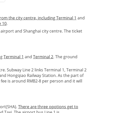
rom the city centre, including
Terminal 1
and
e 10
.
rport and Shanghai city centre. The ticket
ng
Terminal 1
and
Terminal 2
. The ground
e. Subway Line 2 links Terminal 1, Terminal 2
nd Hongqiao Railway Station. As the part of
 fee is around RMB2-8 per person and it will
port(SHA).
There are three opotions get to
d Taxi. The airport bus Line 1 is