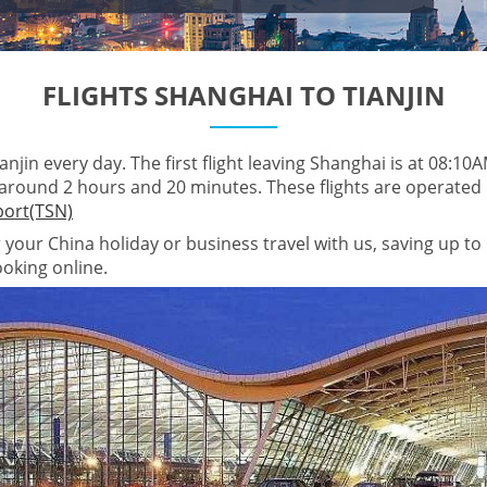
FLIGHTS SHANGHAI TO TIANJIN
njin every day. The first flight leaving Shanghai is at 08:10AM,
 around 2 hours and 20 minutes. These flights are operated
rport(TSN)
r your China holiday or business travel with us, saving up to
ooking online.