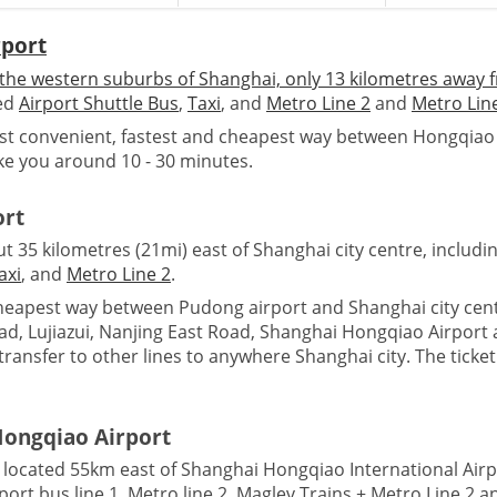
rport
the western suburbs of Shanghai, only 13 kilometres away f
ded
Airport Shuttle Bus
,
Taxi
, and
Metro Line 2
and
Metro Lin
t convenient, fastest and cheapest way between Hongqiao ai
ake you around 10 - 30 minutes.
ort
 35 kilometres (21mi) east of Shanghai city centre, includi
axi
, and
Metro Line 2
.
eapest way between Pudong airport and Shanghai city centr
, Lujiazui, Nanjing East Road, Shanghai Hongqiao Airport a
ransfer to other lines to anywhere Shanghai city. The ticket
Hongqiao Airport
 located 55km east of Shanghai Hongqiao International Air
rport bus line 1, Metro line 2, Maglev Trains + Metro Line 2 an