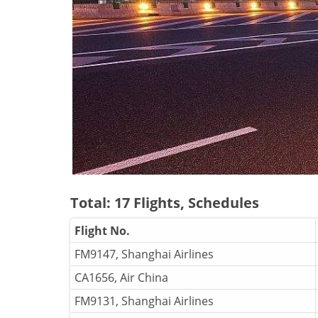
Total: 17 Flights, Schedules
Flight No.
FM9147, Shanghai Airlines
CA1656, Air China
FM9131, Shanghai Airlines