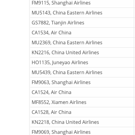
FM9115, Shanghai Airlines
MU5143, China Eastern Airlines
GS7882, Tianjin Airlines
CA1534, Air China
MU2369, China Eastern Airlines
KN2216, China United Airlines
HO1135, Juneyao Airlines
MU5439, China Eastern Airlines
FM9063, Shanghai Airlines
CA1524, Air China
MF8552, Xiamen Airlines
CA1528, Air China
KN2218, China United Airlines
FM9069, Shanghai Airlines