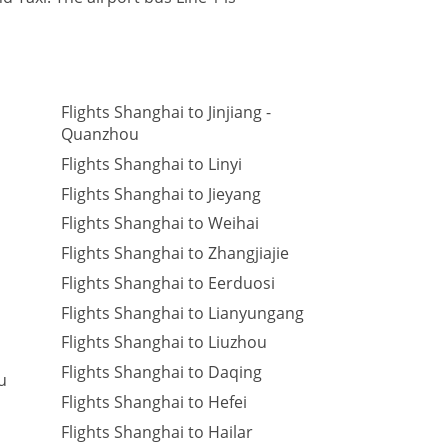
Flights Shanghai to Jinjiang -
Quanzhou
Flights Shanghai to Linyi
Flights Shanghai to Jieyang
Flights Shanghai to Weihai
Flights Shanghai to Zhangjiajie
Flights Shanghai to Eerduosi
Flights Shanghai to Lianyungang
Flights Shanghai to Liuzhou
Flights Shanghai to Daqing
u
Flights Shanghai to Hefei
Flights Shanghai to Hailar