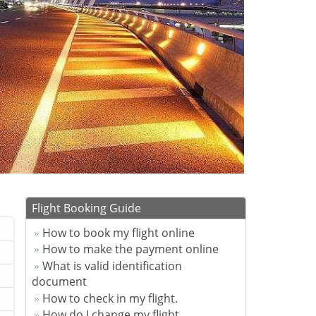
Flight Booking Guide
How to book my flight online
How to make the payment online
What is valid identification
document
How to check in my flight.
How do I change my flight