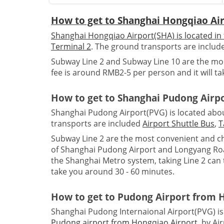
How to get to Shanghai Hongqiao Ai
Shanghai Hongqiao Airport(SHA) is located in 
Terminal 2
. The ground transports are inclu
Subway Line 2 and Subway Line 10 are the mos
fee is around RMB2-5 per person and it will t
How to get to Shanghai Pudong Airp
Shanghai Pudong Airport(PVG) is located about
transports are included
Airport Shuttle Bus
,
T
Subway Line 2 are the most convenient and ch
of Shanghai Pudong Airport and Longyang Road
the Shanghai Metro system, taking Line 2 can t
take you around 30 - 60 minutes.
How to get to Pudong Airport from 
Shanghai Pudong Internaional Airport(PVG) is
Pudong airport from Hongqiao Airport
, by Ai