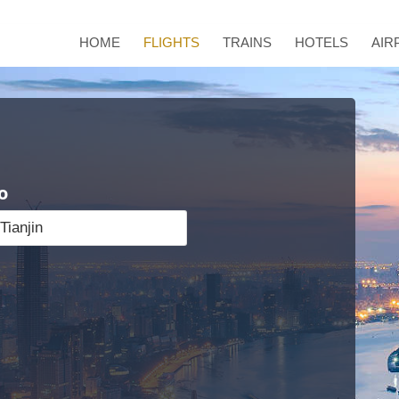
HOME
FLIGHTS
TRAINS
HOTELS
AIR
o