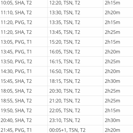
10:05, SHA, T2
12:20, TSN, T2
2h15m
11:10, SHA, T2
13:30, TSN, T2
2h20m
11:20, PVG, T2
13:35, TSN, T2
2h15m
11:20, SHA, T2
13:45, TSN, T2
2h25m
13:05, PVG, T1
15:20, TSN, T2
2h15m
13:45, PVG, T1
16:05, TSN, T2
2h20m
13:50, PVG, T2
16:15, TSN, T2
2h25m
14:30, PVG, T1
16:50, TSN, T2
2h20m
15:45, SHA, T2
18:15, TSN, T2
2h30m
18:05, SHA, T2
20:30, TSN, T2
2h25m
18:55, SHA, T2
21:20, TSN, T2
2h25m
19:50, SHA, T2
22:05, TSN, T2
2h15m
20:40, SHA, T2
23:10, TSN, T2
2h30m
21:45, PVG, T1
00:05+1, TSN, T2
2h20m