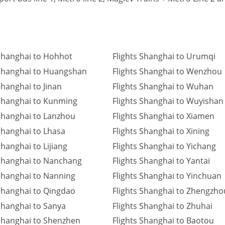
 Shanghai to Hohhot
Flights Shanghai to Urumqi
 Shanghai to Huangshan
Flights Shanghai to Wenzhou
Shanghai to Jinan
Flights Shanghai to Wuhan
 Shanghai to Kunming
Flights Shanghai to Wuyishan
 Shanghai to Lanzhou
Flights Shanghai to Xiamen
 Shanghai to Lhasa
Flights Shanghai to Xining
Shanghai to Lijiang
Flights Shanghai to Yichang
 Shanghai to Nanchang
Flights Shanghai to Yantai
 Shanghai to Nanning
Flights Shanghai to Yinchuan
 Shanghai to Qingdao
Flights Shanghai to Zhengzho
 Shanghai to Sanya
Flights Shanghai to Zhuhai
 Shanghai to Shenzhen
Flights Shanghai to Baotou