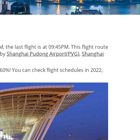
 the last flight is at 09:45PM. This flight route
 by
Shanghai Pudong Airport(PVG)
,
Shanghai
 60%! You can check flight schedules in 2022,