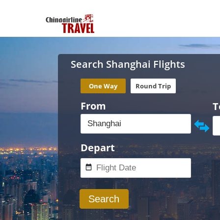
Search Shanghai Flights
One Way
Round Trip
From
T
Depart
Search