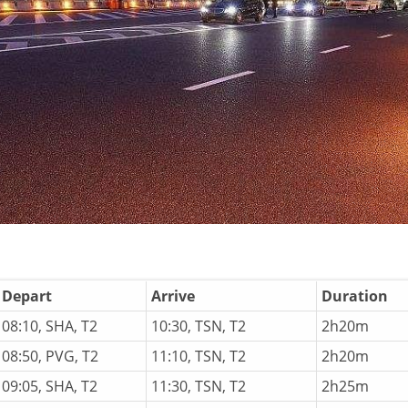
Depart
Arrive
Duration
08:10, SHA, T2
10:30, TSN, T2
2h20m
08:50, PVG, T2
11:10, TSN, T2
2h20m
09:05, SHA, T2
11:30, TSN, T2
2h25m