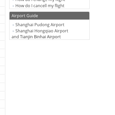
How do I cancell my flight
Airport Guide
Shanghai Pudong Airport
Shanghai Hongqiao Airport
and
Tianjin Binhai Airport