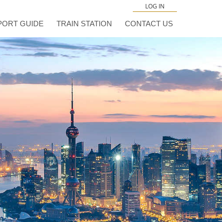
LOG IN
PORT GUIDE
TRAIN STATION
CONTACT US