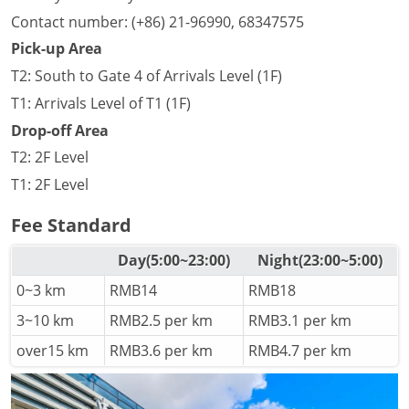
Contact number: (+86) 21-96990, 68347575
Pick-up Area
T2: South to Gate 4 of Arrivals Level (1F)
T1: Arrivals Level of T1 (1F)
Drop-off Area
T2: 2F Level
T1: 2F Level
Fee Standard
Day(5:00~23:00)
Night(23:00~5:00)
0~3 km
RMB14
RMB18
3~10 km
RMB2.5 per km
RMB3.1 per km
over15 km
RMB3.6 per km
RMB4.7 per km