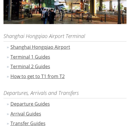
Shanghai Hongqiao Airport Terminal
Shanghai Hongqiao Airport
Terminal 1 Guides
Terminal 2 Guides
How to get to T1 from T2
Departures, Arrivals and Transfers
Departure Guides
Arrival Guides
Transfer Guides