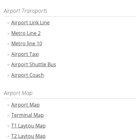
Airport Transports
Airport Link Line
Metro Line 2
Metro line 10
Airport Taxi
Airport Shuttle Bus
Airport Coach
Airport Map
Airport Map
Terminal Map
T1 Laytou Map
T2 Laytou Map