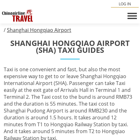
LOG IN
/
Shanghai Hongqiao Airport
SHANGHAI HONGQIAO AIRPORT
(SHA) TAXI GUIDES
Taxi is one convenient and fast, but also the most
expensive way to get to or leave Shanghai Hongqiao
International Airport (SHA). Passenger can take Taxi
easily at the exit gate of Arrivals Hall in Terminal 1 and
Terminal 2. The Taxi cost to the bund is around RMB73
and the duration is 55 minutes. The taxi cost to
Shanghai Pudong Airport is around RMB230 and the
duration is around 1.5 hours. It takes around 12
minutes from T1 to Hongqiao Railway Station by taxi.
And it takes around 5 minutes from T2 to Hongqiao
Railway Station by taxi.