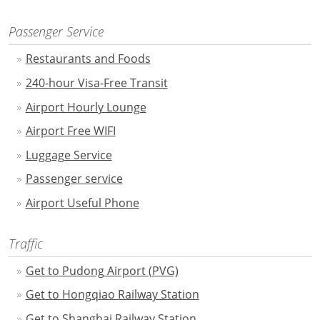
Passenger Service
Restaurants and Foods
240-hour Visa-Free Transit
Airport Hourly Lounge
Airport Free WIFI
Luggage Service
Passenger service
Airport Useful Phone
Traffic
Get to Pudong Airport (PVG)
Get to Hongqiao Railway Station
Get to Shanghai Railway Station