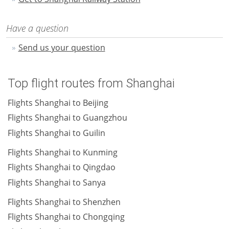
Have a question
Send us your question
Top flight routes from Shanghai
Flights Shanghai to Beijing
Flights Shanghai to Guangzhou
Flights Shanghai to Guilin
Flights Shanghai to Kunming
Flights Shanghai to Qingdao
Flights Shanghai to Sanya
Flights Shanghai to Shenzhen
Flights Shanghai to Chongqing