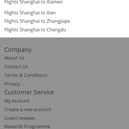
Flights Shanghai to Xiamen
Flights Shanghai to Xian
Flights Shanghai to Zhangjiajie
Flights Shanghai to Chengdu
Company
About Us
Contact Us
Terms & Conditions
Privacy
Customer Service
My Account
Create a new account
Guest reviews
Rewards Programme