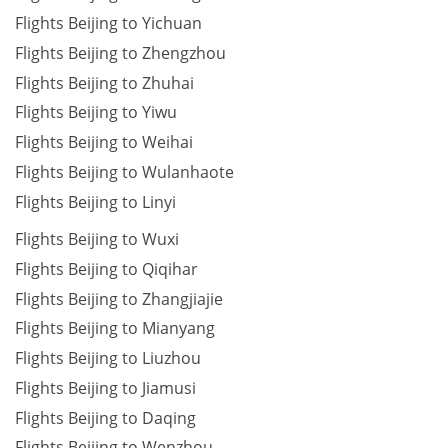
Flights Beijing to Yichuan
Flights Beijing to Zhengzhou
Flights Beijing to Zhuhai
Flights Beijing to Yiwu
Flights Beijing to Weihai
Flights Beijing to Wulanhaote
Flights Beijing to Linyi
Flights Beijing to Wuxi
Flights Beijing to Qiqihar
Flights Beijing to Zhangjiajie
Flights Beijing to Mianyang
Flights Beijing to Liuzhou
Flights Beijing to Jiamusi
Flights Beijing to Daqing
Flights Beijing to Wenzhou