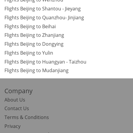
Flights Beijing to Shantou - Jieyang
Flights Beijing to Quanzhou- Jinjiang
Flights Beijing to Beihai
Flights Beijing to Zhanjiang
Flights Beijing to Dongying
Flights Beijing to Yulin
Flights Beijing to Huangyan - Taizhou
Flights Beijing to Mudanjiang
Company
About Us
Contact Us
Terms & Conditions
Privacy