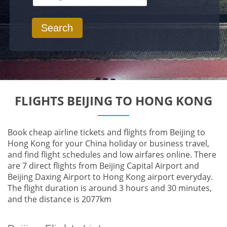
Search
FLIGHTS BEIJING TO HONG KONG
Book cheap airline tickets and flights from Beijing to
Hong Kong for your China holiday or business travel,
and find flight schedules and low airfares online. There
are 7 direct flights from Beijing Capital Airport and
Beijing Daxing Airport to Hong Kong airport everyday.
The flight duration is around 3 hours and 30 minutes,
and the distance is 2077km