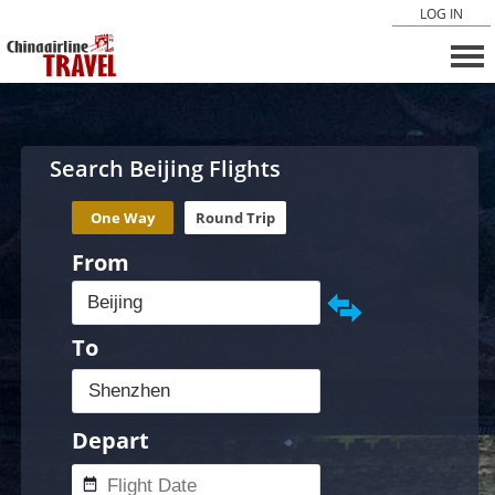
LOG IN
Search Beijing Flights
One Way
Round Trip
From
To
Depart