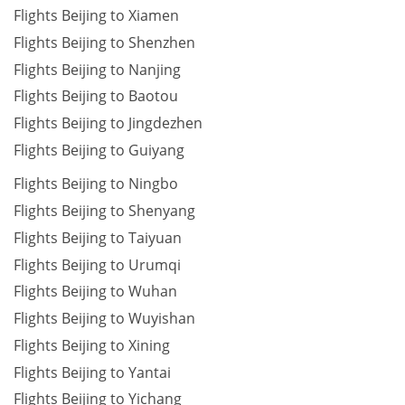
Flights Beijing to Xiamen
Flights Beijing to Shenzhen
Flights Beijing to Nanjing
Flights Beijing to Baotou
Flights Beijing to Jingdezhen
Flights Beijing to Guiyang
Flights Beijing to Ningbo
Flights Beijing to Shenyang
Flights Beijing to Taiyuan
Flights Beijing to Urumqi
Flights Beijing to Wuhan
Flights Beijing to Wuyishan
Flights Beijing to Xining
Flights Beijing to Yantai
Flights Beijing to Yichang