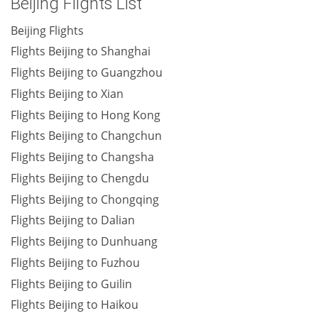
Beijing Flights List
Beijing Flights
Flights Beijing to Shanghai
Flights Beijing to Guangzhou
Flights Beijing to Xian
Flights Beijing to Hong Kong
Flights Beijing to Changchun
Flights Beijing to Changsha
Flights Beijing to Chengdu
Flights Beijing to Chongqing
Flights Beijing to Dalian
Flights Beijing to Dunhuang
Flights Beijing to Fuzhou
Flights Beijing to Guilin
Flights Beijing to Haikou