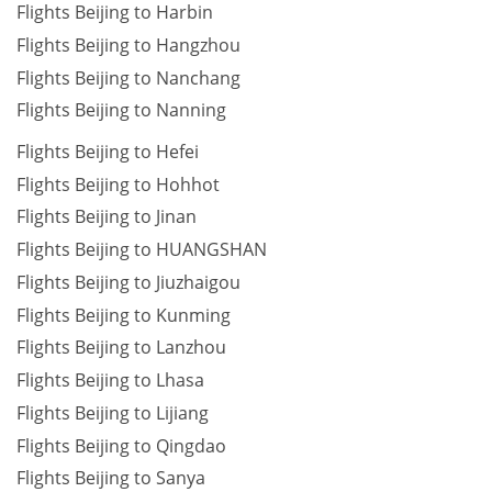
Flights Beijing to Harbin
Flights Beijing to Hangzhou
Flights Beijing to Nanchang
Flights Beijing to Nanning
Flights Beijing to Hefei
Flights Beijing to Hohhot
Flights Beijing to Jinan
Flights Beijing to HUANGSHAN
Flights Beijing to Jiuzhaigou
Flights Beijing to Kunming
Flights Beijing to Lanzhou
Flights Beijing to Lhasa
Flights Beijing to Lijiang
Flights Beijing to Qingdao
Flights Beijing to Sanya